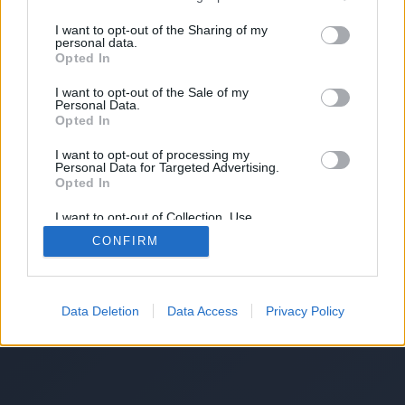
I want to opt-out of the Sharing of my
personal data.
Opted In
I want to opt-out of the Sale of my
Personal Data.
Opted In
I want to opt-out of processing my
Personal Data for Targeted Advertising.
Opted In
I want to opt-out of Collection, Use,
Retention, Sale, and/or Sharing of my
CONFIRM
Personal Data that Is Unrelated with the
Purposes for which it was collected.
Opted Out
Data Deletion
Data Access
Privacy Policy