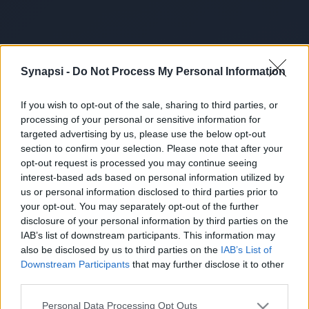
Synapsi -
Do Not Process My Personal Information
If you wish to opt-out of the sale, sharing to third parties, or
processing of your personal or sensitive information for
targeted advertising by us, please use the below opt-out
section to confirm your selection. Please note that after your
opt-out request is processed you may continue seeing
interest-based ads based on personal information utilized by
us or personal information disclosed to third parties prior to
your opt-out. You may separately opt-out of the further
disclosure of your personal information by third parties on the
IAB’s list of downstream participants. This information may
also be disclosed by us to third parties on the
IAB’s List of
Downstream Participants
that may further disclose it to other
third parties.
Personal Data Processing Opt Outs