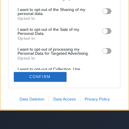
I want to opt-out of the Sharing of my
personal data.
Opted In
I want to opt-out of the Sale of my
Personal Data.
Opted In
I want to opt-out of processing my
Personal Data for Targeted Advertising.
Opted In
I want to opt-out of Collection, Use,
Retention, Sale, and/or Sharing of my
CONFIRM
Personal Data that Is Unrelated with the
Purposes for which it was collected.
Opted Out
Data Deletion
Data Access
Privacy Policy