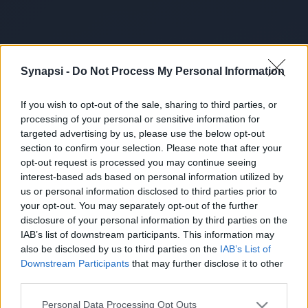
Synapsi -
Do Not Process My Personal Information
If you wish to opt-out of the sale, sharing to third parties, or
processing of your personal or sensitive information for
targeted advertising by us, please use the below opt-out
section to confirm your selection. Please note that after your
opt-out request is processed you may continue seeing
interest-based ads based on personal information utilized by
us or personal information disclosed to third parties prior to
your opt-out. You may separately opt-out of the further
disclosure of your personal information by third parties on the
IAB’s list of downstream participants. This information may
also be disclosed by us to third parties on the
IAB’s List of
Downstream Participants
that may further disclose it to other
third parties.
Personal Data Processing Opt Outs