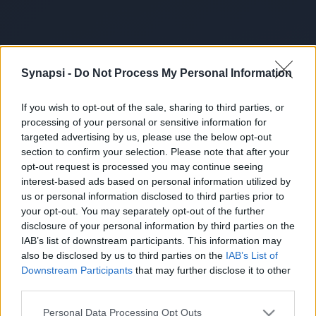
Synapsi -
Do Not Process My Personal Information
If you wish to opt-out of the sale, sharing to third parties, or
processing of your personal or sensitive information for
targeted advertising by us, please use the below opt-out
section to confirm your selection. Please note that after your
opt-out request is processed you may continue seeing
interest-based ads based on personal information utilized by
us or personal information disclosed to third parties prior to
your opt-out. You may separately opt-out of the further
disclosure of your personal information by third parties on the
IAB’s list of downstream participants. This information may
also be disclosed by us to third parties on the
IAB’s List of
Downstream Participants
that may further disclose it to other
third parties.
Personal Data Processing Opt Outs