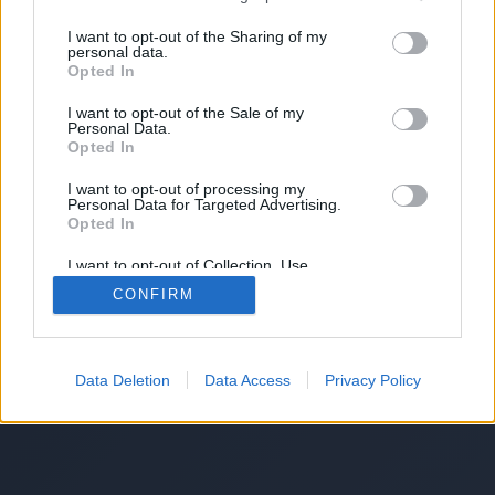
I want to opt-out of the Sharing of my
personal data.
Opted In
I want to opt-out of the Sale of my
Personal Data.
Opted In
I want to opt-out of processing my
Personal Data for Targeted Advertising.
Opted In
I want to opt-out of Collection, Use,
Retention, Sale, and/or Sharing of my
CONFIRM
Personal Data that Is Unrelated with the
Purposes for which it was collected.
Opted Out
Data Deletion
Data Access
Privacy Policy